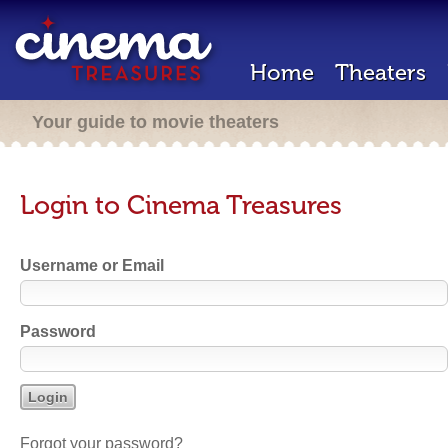
Home
Theaters
Your guide to movie theaters
Login to Cinema Treasures
Username or Email
Password
Forgot your password?