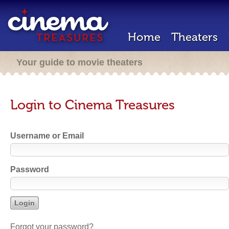
Home
Theaters
Your guide to movie theaters
Login to Cinema Treasures
Username or Email
Password
Forgot your password?