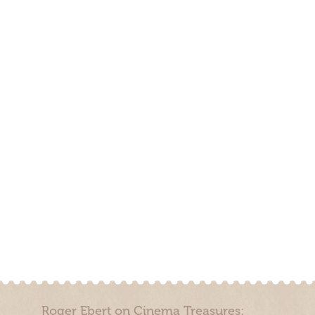
Roger Ebert on Cinema Treasures: