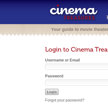
Your guide to movie theate
Login to Cinema Trea
Username or Email
Password
Forgot your password?