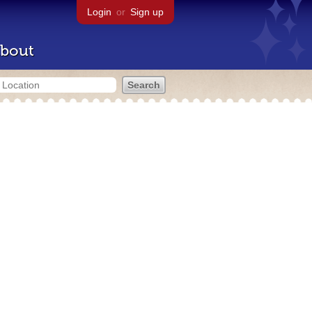
Login
or
Sign up
bout