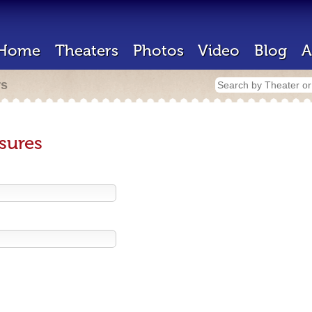
Home
Theaters
Photos
Video
Blog
A
rs
sures