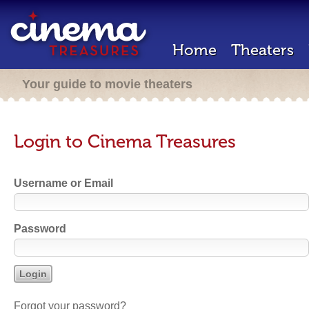
Home
Theaters
Your guide to movie theaters
Login to Cinema Treasures
Username or Email
Password
Forgot your password?