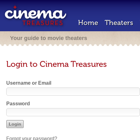
Home
Theaters
Your guide to movie theaters
Login to Cinema Treasures
Username or Email
Password
Forgot your password?