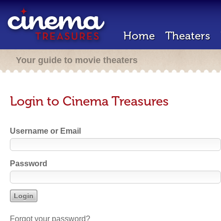
Home
Theaters
Your guide to movie theaters
Login to Cinema Treasures
Username or Email
Password
Forgot your password?