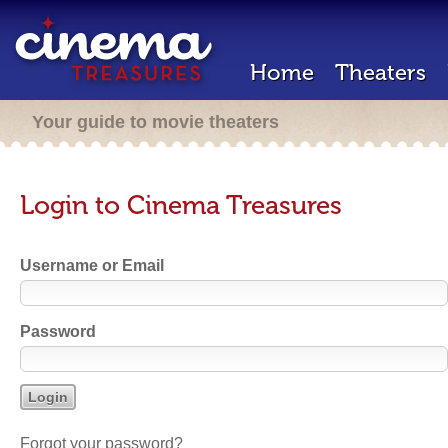
Home
Theaters
Your guide to movie theaters
Login to Cinema Treasures
Username or Email
Password
Forgot your password?