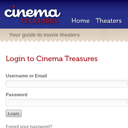
Home
Theaters
Your guide to movie theaters
Login to Cinema Treasures
Username or Email
Password
Forgot your password?