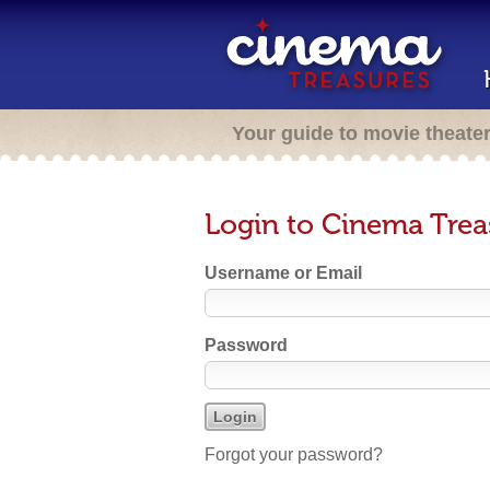
Your guide to movie theate
Login to Cinema Trea
Username or Email
Password
Forgot your password?