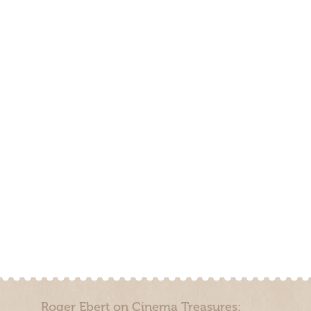
Roger Ebert on Cinema Treasures: