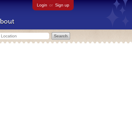
Login
or
Sign up
bout