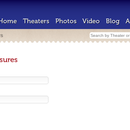
Home
Theaters
Photos
Video
Blog
A
rs
sures