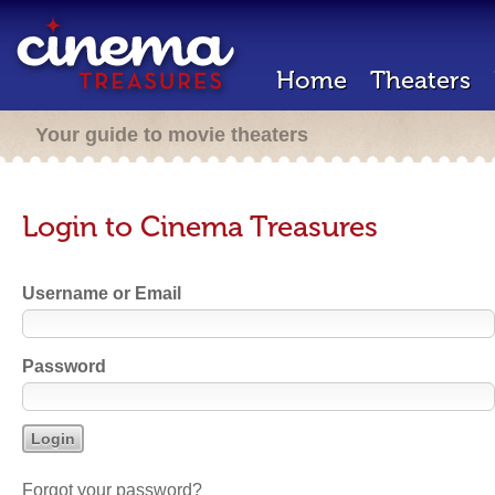
Home
Theaters
Your guide to movie theaters
Login to Cinema Treasures
Username or Email
Password
Forgot your password?