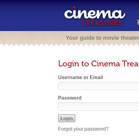
Your guide to movie theate
Login to Cinema Trea
Username or Email
Password
Forgot your password?