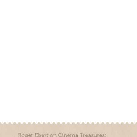
Roger Ebert on Cinema Treasures: