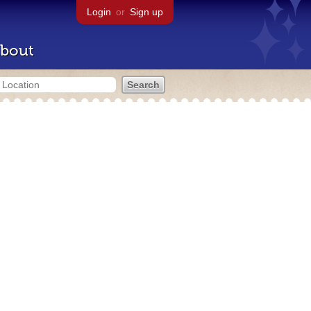
Login
or
Sign up
bout