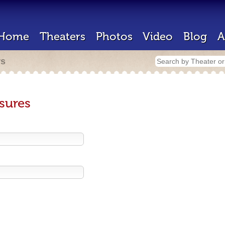
Home
Theaters
Photos
Video
Blog
A
rs
sures