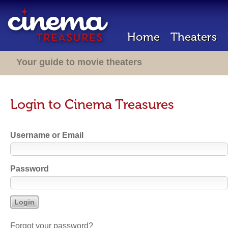
Home
Theaters
Your guide to movie theaters
Login to Cinema Treasures
Username or Email
Password
Forgot your password?