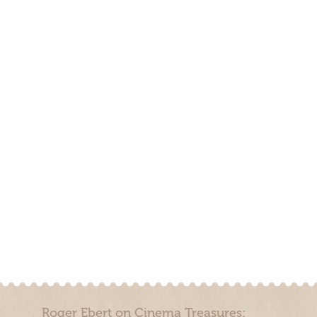
Roger Ebert on Cinema Treasures: