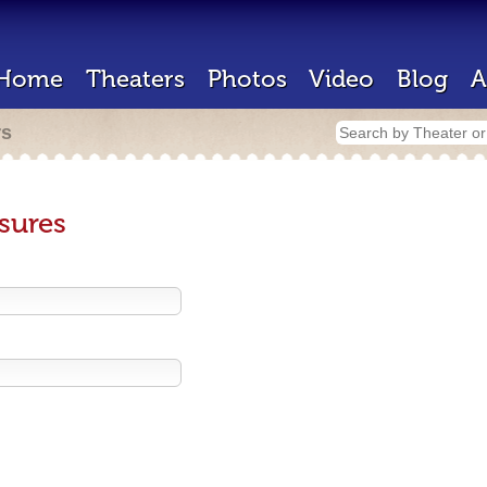
Home
Theaters
Photos
Video
Blog
A
rs
sures