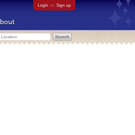
Login
or
Sign up
bout