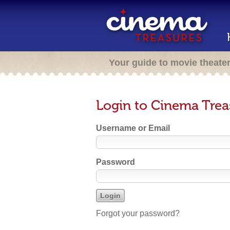
Your guide to movie theate
Login to Cinema Trea
Username or Email
Password
Forgot your password?