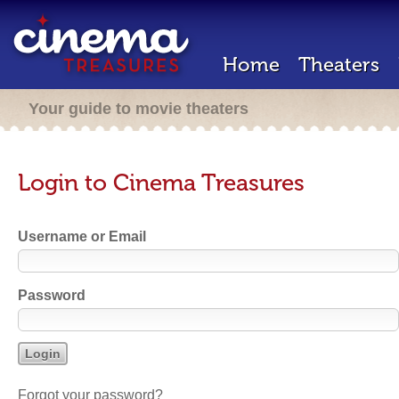
Home
Theaters
Your guide to movie theaters
Login to Cinema Treasures
Username or Email
Password
Forgot your password?