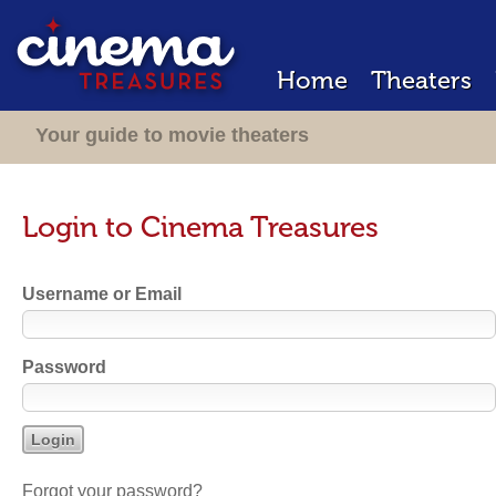
Home
Theaters
Your guide to movie theaters
Login to Cinema Treasures
Username or Email
Password
Forgot your password?