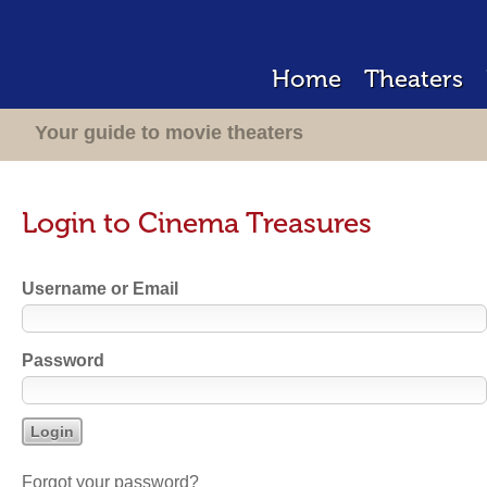
Home
Theaters
Your guide to movie theaters
Login to Cinema Treasures
Username or Email
Password
Forgot your password?