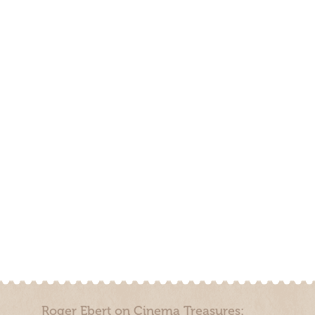
Roger Ebert on Cinema Treasures: