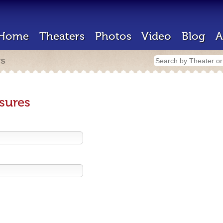
Home
Theaters
Photos
Video
Blog
A
rs
sures