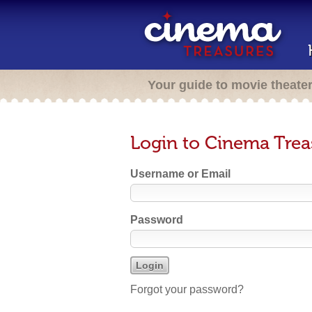
Your guide to movie theate
Login to Cinema Trea
Username or Email
Password
Forgot your password?