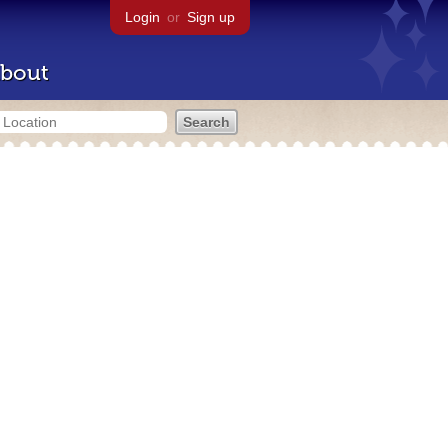
Login
or
Sign up
bout