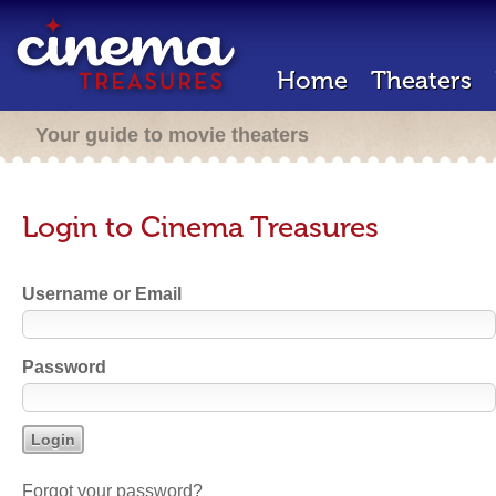
Home
Theaters
Your guide to movie theaters
Login to Cinema Treasures
Username or Email
Password
Forgot your password?