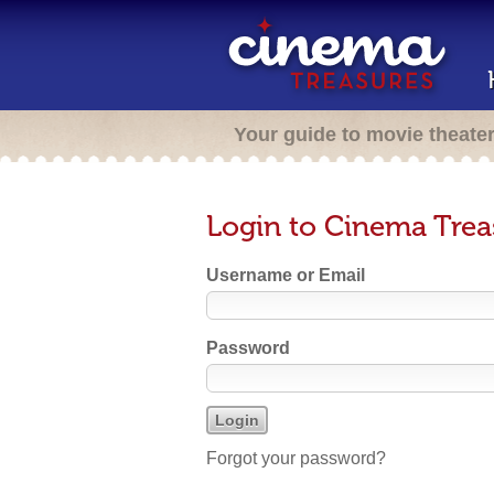
Your guide to movie theate
Login to Cinema Trea
Username or Email
Password
Forgot your password?