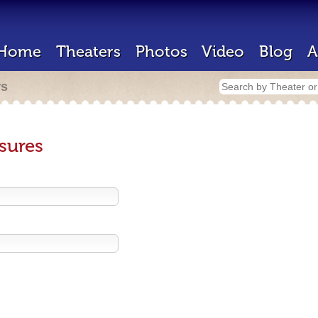
Home
Theaters
Photos
Video
Blog
A
rs
sures