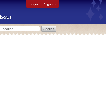
Login
or
Sign up
bout