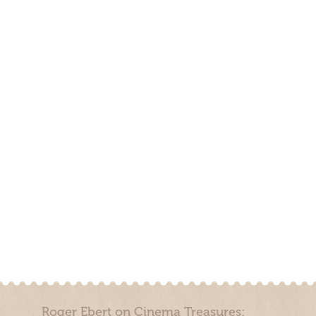
Roger Ebert on Cinema Treasures: