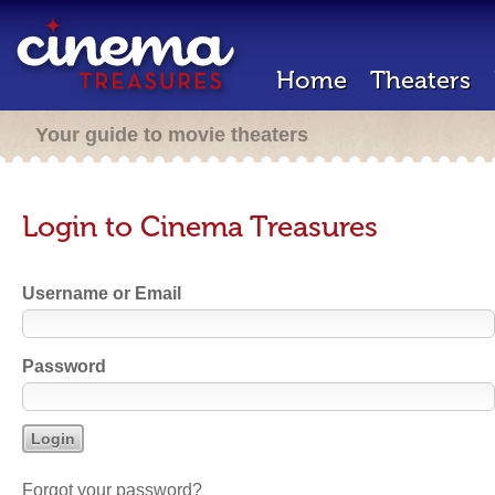
Home
Theaters
Your guide to movie theaters
Login to Cinema Treasures
Username or Email
Password
Forgot your password?