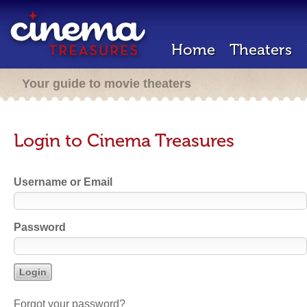
Home
Theaters
Your guide to movie theaters
Login to Cinema Treasures
Username or Email
Password
Forgot your password?