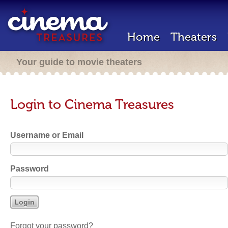
Home
Theaters
Your guide to movie theaters
Login to Cinema Treasures
Username or Email
Password
Forgot your password?