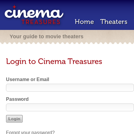
Home
Theaters
Your guide to movie theaters
Login to Cinema Treasures
Username or Email
Password
Forgot your password?