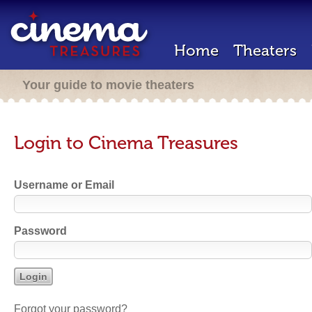
Home
Theaters
Your guide to movie theaters
Login to Cinema Treasures
Username or Email
Password
Forgot your password?