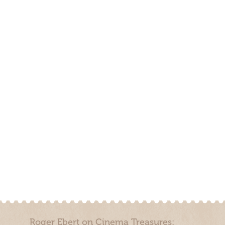
Roger Ebert on Cinema Treasures: