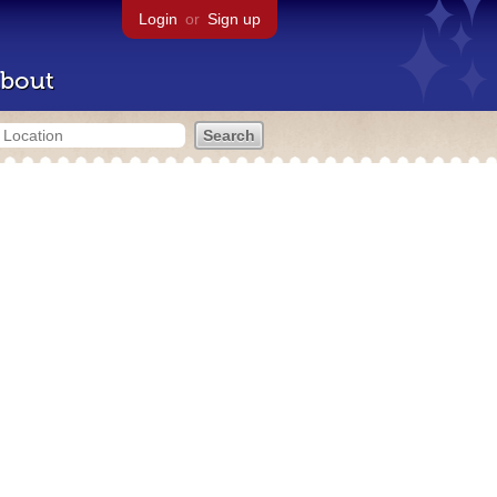
Login
or
Sign up
bout