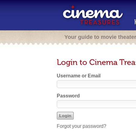
Your guide to movie theate
Login to Cinema Trea
Username or Email
Password
Forgot your password?