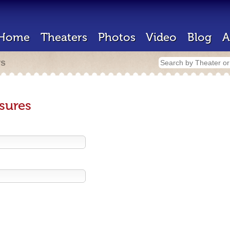
Home
Theaters
Photos
Video
Blog
A
rs
sures