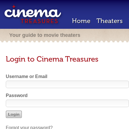
Home
Theaters
Your guide to movie theaters
Login to Cinema Treasures
Username or Email
Password
Forgot your password?