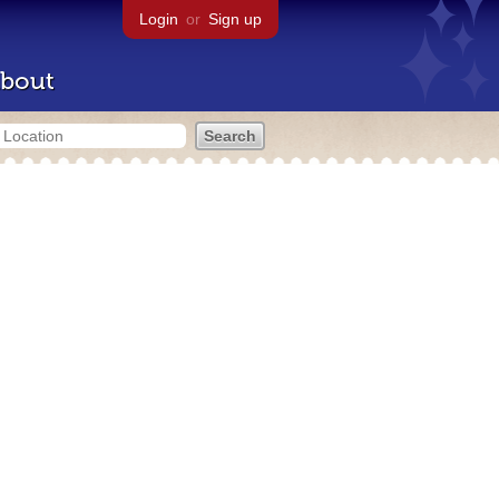
Login
or
Sign up
bout