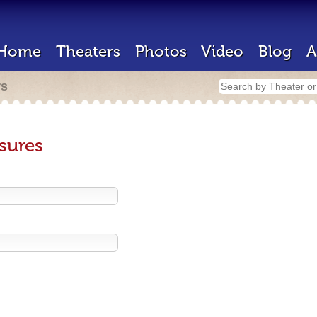
Home
Theaters
Photos
Video
Blog
A
rs
sures