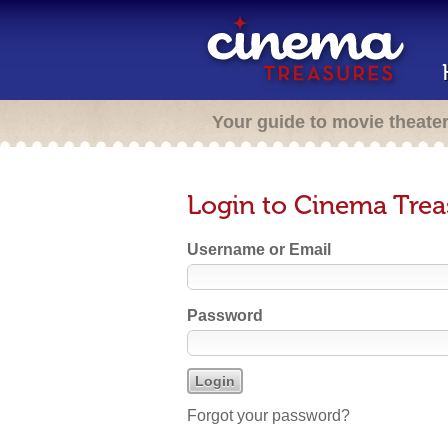
Your guide to movie theate
Login to Cinema Trea
Username or Email
Password
Forgot your password?