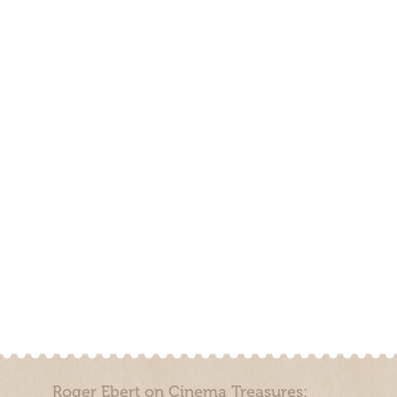
Roger Ebert on Cinema Treasures: