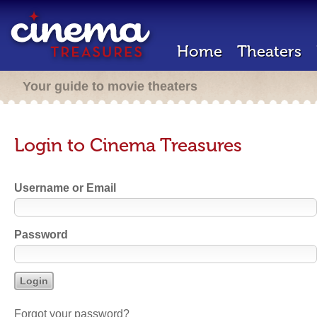
Home
Theaters
Your guide to movie theaters
Login to Cinema Treasures
Username or Email
Password
Forgot your password?