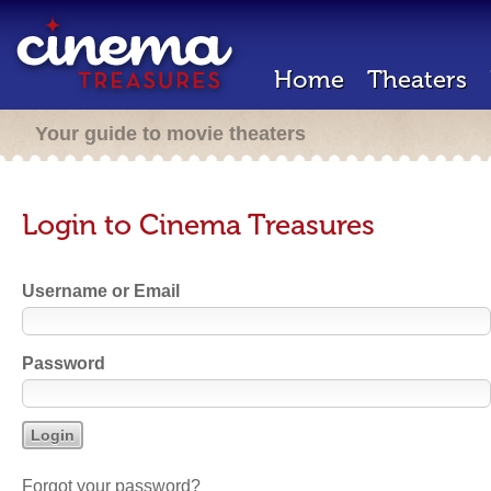
Home
Theaters
Your guide to movie theaters
Login to Cinema Treasures
Username or Email
Password
Forgot your password?