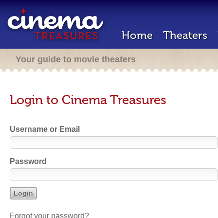
Home
Theaters
Your guide to movie theaters
Login to Cinema Treasures
Username or Email
Password
Forgot your password?