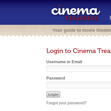
Your guide to movie theate
Login to Cinema Trea
Username or Email
Password
Forgot your password?