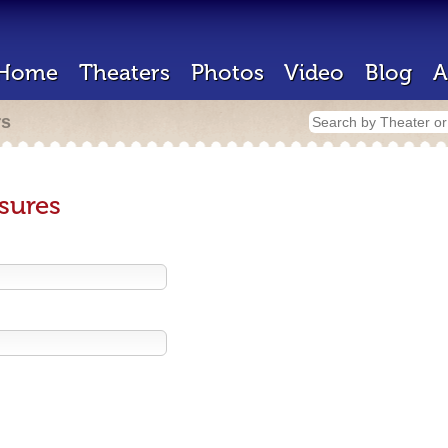
Home
Theaters
Photos
Video
Blog
A
rs
sures