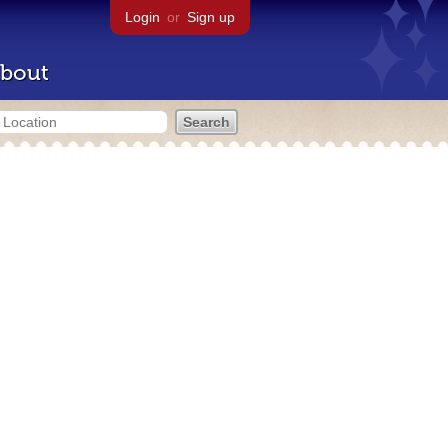
Login
or
Sign up
bout