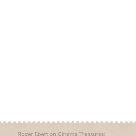
Roger Ebert on Cinema Treasures: