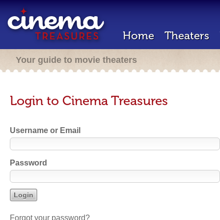
Home
Theaters
Your guide to movie theaters
Login to Cinema Treasures
Username or Email
Password
Forgot your password?