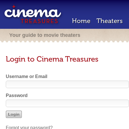
Home
Theaters
Your guide to movie theaters
Login to Cinema Treasures
Username or Email
Password
Forgot your password?