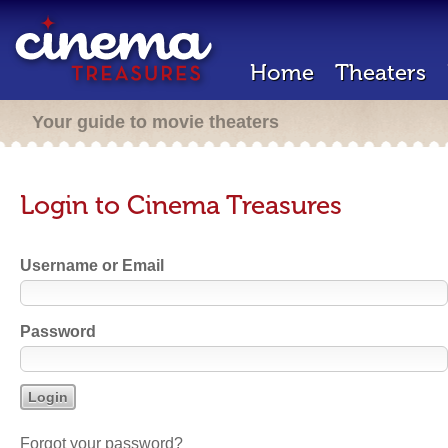
Home
Theaters
Your guide to movie theaters
Login to Cinema Treasures
Username or Email
Password
Forgot your password?