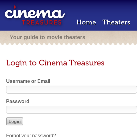
Home
Theaters
Your guide to movie theaters
Login to Cinema Treasures
Username or Email
Password
Forgot your password?