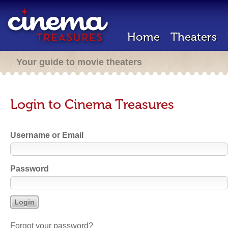
Home
Theaters
Your guide to movie theaters
Login to Cinema Treasures
Username or Email
Password
Forgot your password?