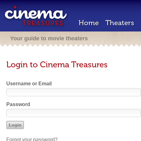
Home
Theaters
Your guide to movie theaters
Login to Cinema Treasures
Username or Email
Password
Forgot your password?