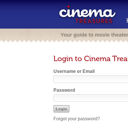
Your guide to movie theate
Login to Cinema Trea
Username or Email
Password
Forgot your password?