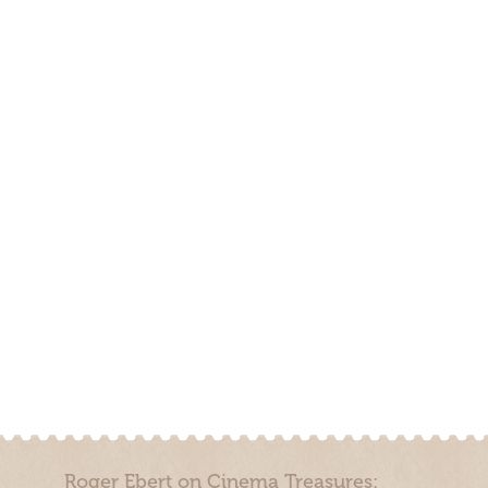
Roger Ebert on Cinema Treasures: