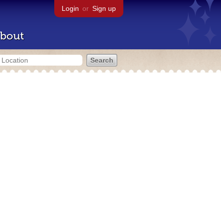
Login
or
Sign up
bout