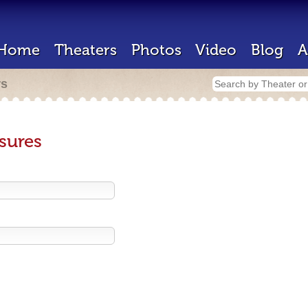
Home
Theaters
Photos
Video
Blog
A
rs
sures