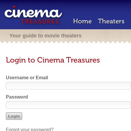
Home
Theaters
Your guide to movie theaters
Login to Cinema Treasures
Username or Email
Password
Forgot your password?