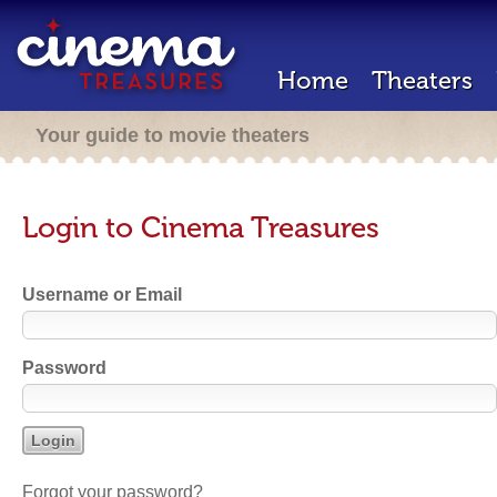
Home
Theaters
Your guide to movie theaters
Login to Cinema Treasures
Username or Email
Password
Forgot your password?