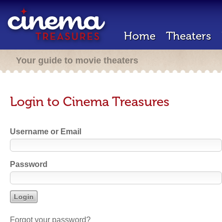
Home
Theaters
Your guide to movie theaters
Login to Cinema Treasures
Username or Email
Password
Forgot your password?