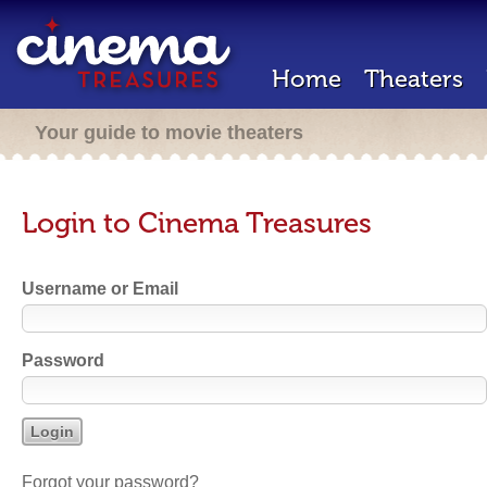
Home
Theaters
Your guide to movie theaters
Login to Cinema Treasures
Username or Email
Password
Forgot your password?