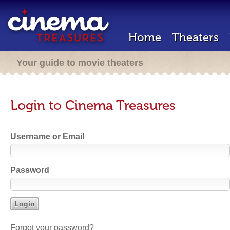
Home
Theaters
Your guide to movie theaters
Login to Cinema Treasures
Username or Email
Password
Forgot your password?