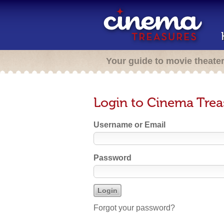
Your guide to movie theate
Login to Cinema Trea
Username or Email
Password
Forgot your password?