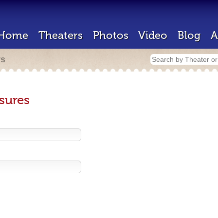
Home
Theaters
Photos
Video
Blog
A
rs
sures