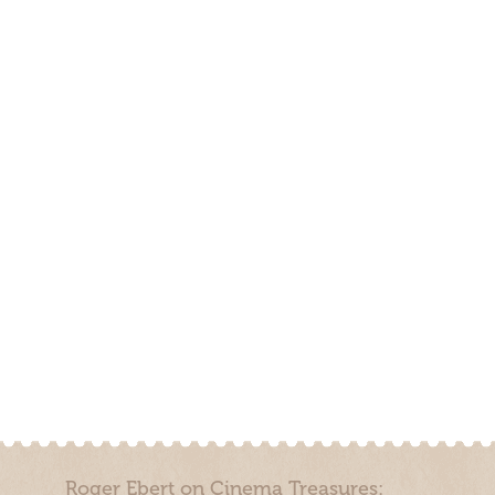
Roger Ebert on Cinema Treasures: