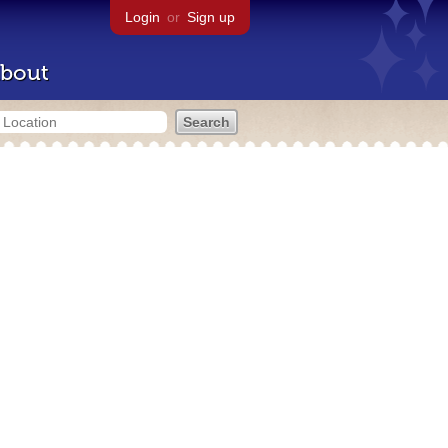
Login
or
Sign up
bout