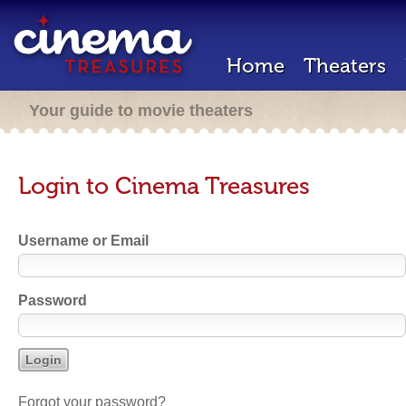
Home
Theaters
Your guide to movie theaters
Login to Cinema Treasures
Username or Email
Password
Forgot your password?