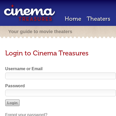
Home
Theaters
Your guide to movie theaters
Login to Cinema Treasures
Username or Email
Password
Forgot your password?