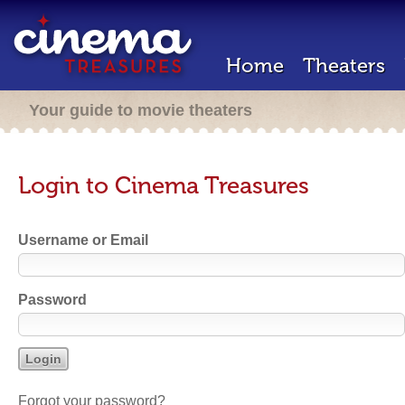
Home
Theaters
Your guide to movie theaters
Login to Cinema Treasures
Username or Email
Password
Forgot your password?