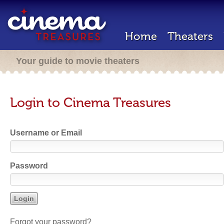
Home
Theaters
Your guide to movie theaters
Login to Cinema Treasures
Username or Email
Password
Forgot your password?