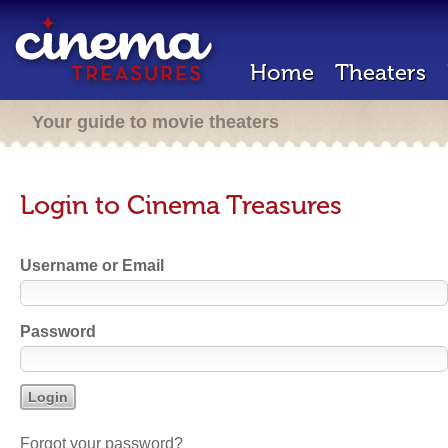
Home
Theaters
Your guide to movie theaters
Login to Cinema Treasures
Username or Email
Password
Forgot your password?