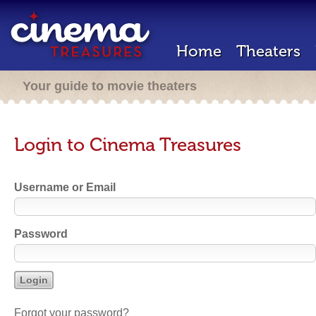
Home
Theaters
Your guide to movie theaters
Login to Cinema Treasures
Username or Email
Password
Forgot your password?